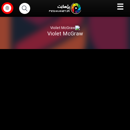
☰
Violet McGraw